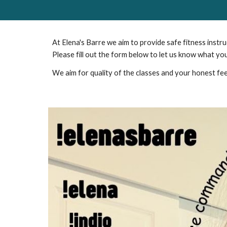
At Elena's Barre we aim to provide safe fitness instr
Please fill out the form below to let us know what yo
We aim for quality of the classes and your honest fee