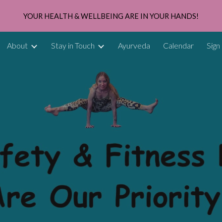
YOUR HEALTH & WELLBEING ARE IN YOUR HANDS!
ip to main content
Skip to navigat
About
Stay in Touch
Ayurveda
Calendar
Sign