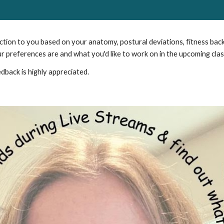
uction to you based on your anatomy, postural deviations, fitness bac
ur preferences are and what you'd like to work on in the upcoming clas
dback is highly appreciated.