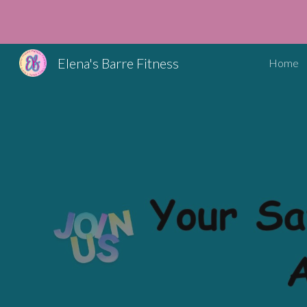
Sk
Elena's Barre Fitness
Home