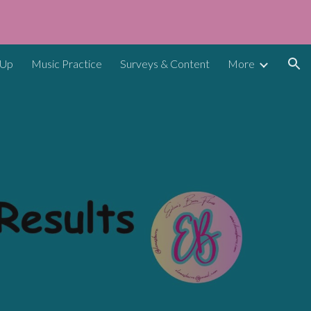
ion
 Up
Music Practice
Surveys & Content
More