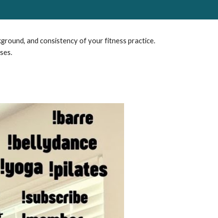
kground, and consistency of your fitness practice.
ses.