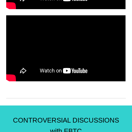
CONTROVERSIAL DISCUSSIONS
with EBTC