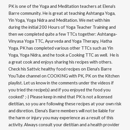
PK is one of the Yoga and Meditation teachers at Elena's
Barre community. He is great at teaching Ashtanga Yoga,
Yin Yoga, Yoga Nidra and Meditation. We met with him
during the initial 200 Hours of Yoga Teacher Training and
then we completed quite a few TTCs together: Ashtanga-
Vinyasa Yoga TTC, Ayurveda and Yoga Therapy, Hatha
Yoga. PK has completed various other TTCs such as Yin
Yoga, Yoga Nidra, and he took a Cooking TTC as well. He is
a great cook and enjoys sharing his recipes with others.
Check his Sattvic healthy food recipes on Elena's Barre
YouTube channel on COOKING with PK, PK on the Kitchen
playlist. Let us know in the comments under the videos if
you tried the recipe(s) and if you enjoyed the food you
cooked? ;-) Please keep in mind that PK is not a licensed
dietitian, so you are following these recipes at your own risk
and disretion. Elena's Barre members will not be liable for
the harm or injury you may experience as a result of this
activity. Always consult your dietitian and a health provider