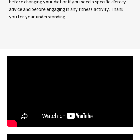
before changing your diet or if you need a specific dietary
advice and before engaging in any fitness activity. Thank
you for your understanding.