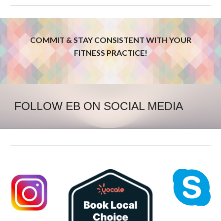
COMMIT & STAY CONSISTENT WITH YOUR
FITNESS PRACTICE!
FOLLOW EB ON SOCIAL MEDIA