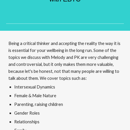
Being a critical thinker and accepting the reality the way it is
is essential for your wellbeing in the long run. Some of the
topics we discuss with Melody and PK are very challenging
and controversial, but it only makes them more valuable,
because let's be honest, not that many people are willing to
talk about them. We cover topics such as:
Intersexual Dynamics
Female & Male Nature
Parenting, raising children
Gender Roles
Relationships