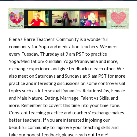
Elena's Barre Teachers' Community is a wonderful
community for Yoga and meditation teachers. We meet
every Tuesday, Thursday at 9 am PST to practice
Yoga/Meditation/Kundalini Yoga/Pranayama and more,
exchange experience and give feedback to each other. We
also meet on Saturdays and Sundays at 9 am PST for more
practice and interesting discussions on some controversial
topics such as Intersexual Dynamics, Relationships, Female
and Male Nature, Dating, Marriage, Talent vs Skills, and
more. Remember to covert this time into your time zone.
Constant teaching practice and teachers' exchange makes
better teachers! If you are interested in joining our
beautiful community to improve your teaching skills and
take our honest feedback, please
reach out to me
!