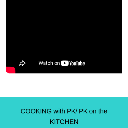
COOKING with PK/ PK on the
KITCHEN