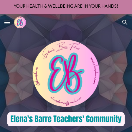
YOUR HEALTH & WELLBEING ARE IN YOUR HANDS!
Skip to main content
Skip to navigation