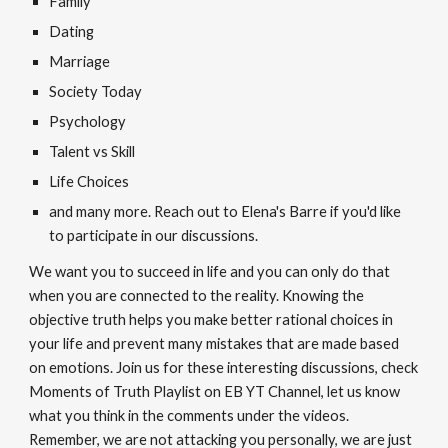
Family
Dating
Marriage
Society Today
Psychology
Talent vs Skill
Life Choices
and many more. Reach out to Elena's Barre if you'd like
to participate in our discussions.
We want you to succeed in life and you can only do that
when you are connected to the reality. Knowing the
objective truth helps you make better rational choices in
your life and prevent many mistakes that are made based
on emotions. Join us for these interesting discussions, check
Moments of Truth Playlist on EB YT Channel, let us know
what you think in the comments under the videos.
Remember, we are not attacking you personally, we are just