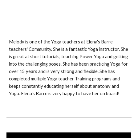
Melody is one of the Yoga teachers at Elena's Barre
teachers' Community. She is a fantastic Yoga instructor. She
is great at short tutorials, teaching Power Yoga and getting
into the challenging poses. She has been practicing Yoga for
over 15 years and is very strong and flexible. She has
completed multiple Yoga teacher Training programs and
keeps constantly educating herself about anatomy and
Yoga. Elena's Barre is very happy to have her on board!