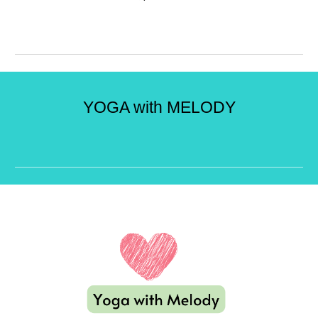
YOGA with MELODY