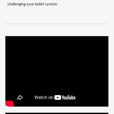
challenging your belief system.