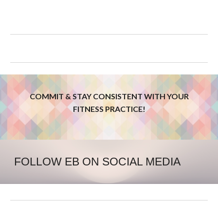
COMMIT & STAY CONSISTENT WITH YOUR
FITNESS PRACTICE!
FOLLOW EB ON SOCIAL MEDIA