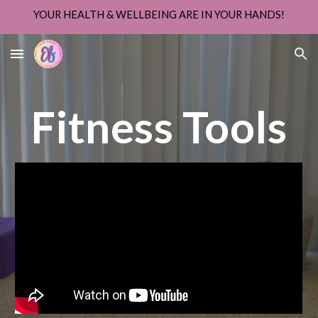
YOUR HEALTH & WELLBEING ARE IN YOUR HANDS!
Skip to main content
Skip to navigation
Fitness Tools