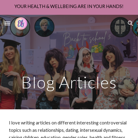
YOUR HEALTH & WELLBEING ARE IN YOUR HANDS!
Skip to main content
Skip to navigation
Blog Articles
I love writing articles on different interesting controversial
topics such as relationships, dating, intersexual dynamics,
raising children, education, gender roles, health and fitness,