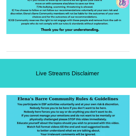
Live Streams Disclaimer