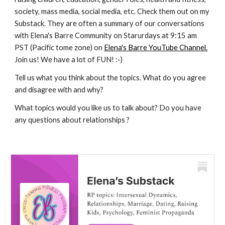
society, mass media, social media, etc. Check them out on my
Substack. They are often a summary of our conversations
with Elena's Barre Community on Starurdays at 9:15 am
PST (Pacific tome zone) on
Elena's Barre YouTube Channel.
Join us! We have a lot of FUN! :-)
Tell us what you think about the topics. What do you agree
and disagree with and why?
What topics would you like us to talk about? Do you have
any questions about relationships ?