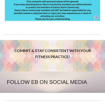
COMMIT & STAY CONSISTENT WITH YOUR
FITNESS PRACTICE!
FOLLOW EB ON SOCIAL MEDIA