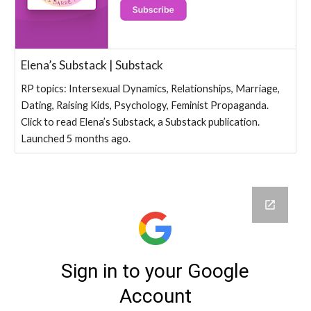
Elena’s Substack | Substack
RP topics: Intersexual Dynamics, Relationships, Marriage,
Dating, Raising Kids, Psychology, Feminist Propaganda.
Click to read Elena’s Substack, a Substack publication.
Launched 5 months ago.