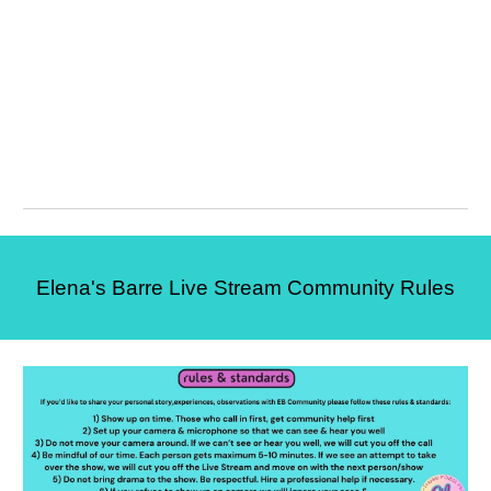
Elena's Barre Live Stream Community Rules